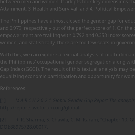
between men and women. It adopts four key dimensions that
Attainment, 3. Health and Survival, and 4. Political Empowe
The Philippines have almost closed the gender gap for educ
and 0.979, respectively out of the perfect score of 1. On the
empowerment are trailing with 0.792 and 0.353 index scores
women, and statistically, there are too few seats in gover
With this, we can explore a textual analysis of multi-domain
the Philippines’ occupational gender segregation along wi
Gap Index (GGGI). The result of this textual analysis may be
equalizing economic participation and opportunity for wom
References
[1]
M A R C H 2 0 2 1 Global Gender Gap Report The analysi
http://reports.weforum.org/global-
[2] R. R. Sharma, S. Chawla, C. M. Karam, “Chapter 10: G
DOI:88975728.00017.