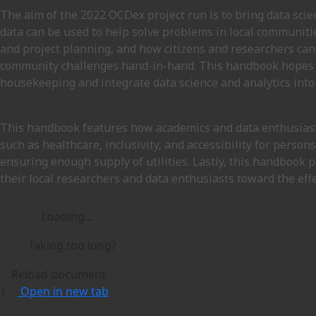
The aim of the 2022 OCDex project run is to bring data sci
data can be used to help solve problems in local communiti
and project planning, and how citizens and researchers can
community challenges hand-in-hand. This handbook hopes to
housekeeping and integrate data science and analytics into
This handbook features how academics and data enthusiast
such as healthcare, inclusivity, and accessibility for perso
ensuring enough supply of utilities. Lastly, this handbook
their local researchers and data enthusiasts toward the effe
Loading…
Taking too long?
Reload document
|
Open in new tab