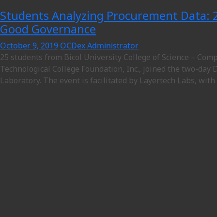
Students Analyzing Procurement Data: 2
Good Governance
October 9, 2019
OCDex Administrator
25 students from Bicol University College of Science – Co
Technological College Foundation, Inc., joined the two-day 
Laboratory. The event is facilitated by Layertech Labs, with