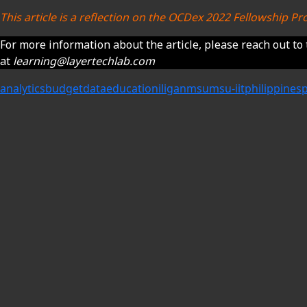
This article is a reflection on the OCDex 2022 Fellowship
For more information about the article, please reach out to 
at
learning@layertechlab.com
analytics
budget
data
education
iligan
msu
msu-iit
philippines