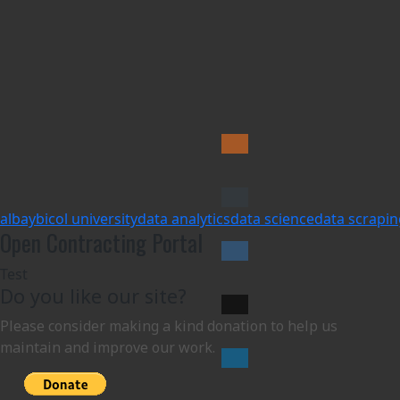
albay
bicol university
data analytics
data science
data scrapin
Open Contracting Portal
Test
Do you like our site?
Please consider making a kind donation to help us
maintain and improve our work.