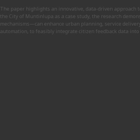
The paper highlights an innovative, data-driven approach t
the City of Muntinlupa as a case study, the research demon
mechanisms—can enhance urban planning, service delivery,
automation, to feasibly integrate citizen feedback data int