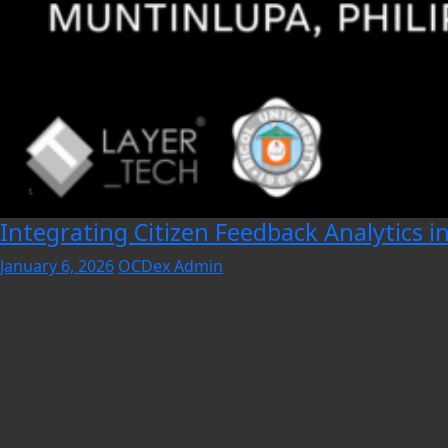
Integrating Citizen Feedback Analytics i
January 6, 2026
OCDex Admin