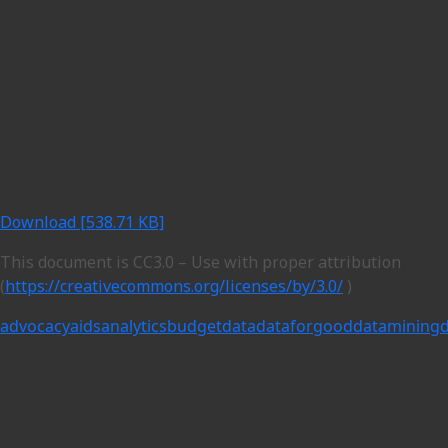
Download [538.71 KB]
This document is CC3.0 – Use with proper attribution
(
https://creativecommons.org/licenses/by/3.0/
)
advocacy
aids
analytics
budget
data
dataforgood
datamining