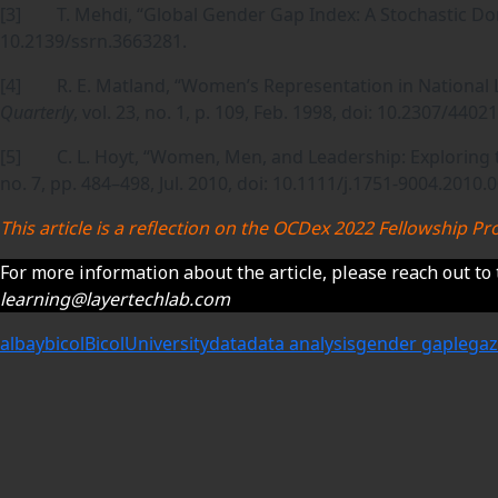
[3] T. Mehdi, “Global Gender Gap Index: A Stochastic D
10.2139/ssrn.3663281.
[4] R. E. Matland, “Women’s Representation in National L
Quarterly
, vol. 23, no. 1, p. 109, Feb. 1998, doi: 10.2307/44021
[5] C. L. Hoyt, “Women, Men, and Leadership: Exploring 
no. 7, pp. 484–498, Jul. 2010, doi: 10.1111/j.1751-9004.2010.
This article is a reflection on the OCDex 2022 Fellowship
For more information about the article, please reach out to 
learning@layertechlab.com
albay
bicol
BicolUniversity
data
data analysis
gender gap
legaz