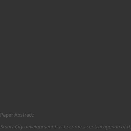
Paper Abstract:
Smart City development has become a central agenda of th