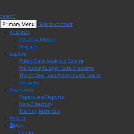
Search
Primary Menu
Skip to content
Analytics
Data Dashboard
Projects
Explore
Public Data Analytics Course
Philippine Budget Data Visualizer
The OCDex Data Assessment Toolkit
Datasets
Resources
Papers and Reports
Data Directory
Training Materials
ABOUT
User
Log In