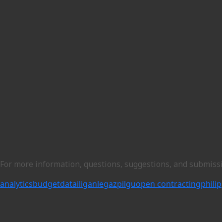
For more information, questions, suggestions, and submiss
analytics
budget
data
iligan
legazpi
lgu
open contracting
phili