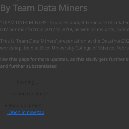
By Team Data Miners
“TEAM DATA MINERS” Explores budget trend of HIV-related
HIV per month from 2017 to 2019, as well as insights, co
This is Team Data Miners’ presentation at the Datathon20
workshop, held at Bicol University College of Science, Febru
low this page for more updates, as this study gets further 
and further substantiated.
Loading…
Taking too long?
Reload document
|
Open in new tab