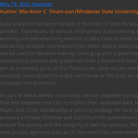
May 19, 2022
miaamor
A
uthor: Mia Amor C. Tinam-isan
(Mindanao State University 
Data analytics has been the talk of the town. It finds its w
private), businesses, or various institutions in discovering
existing and overwhelming amount of data. Data in these t
extracting valuable information from these data is essentia
can be used for decision making, coming up with a good mar
establishing policies and guidelines from a broad test base
per se in various parts of the Philippines, have not yet max
analytics. Varying factors might contribute to this such as
computerized processes.
As part of the academic community, we can implement pro
that will empower our LGU to exploit their available data. I
NGAs, and LGUs, and develop a working strategy for local g
propose a simple initiative and start from the automation 
ensure the quality and the integrity of data for analysis. W
with private agencies such as OCDex which has experience