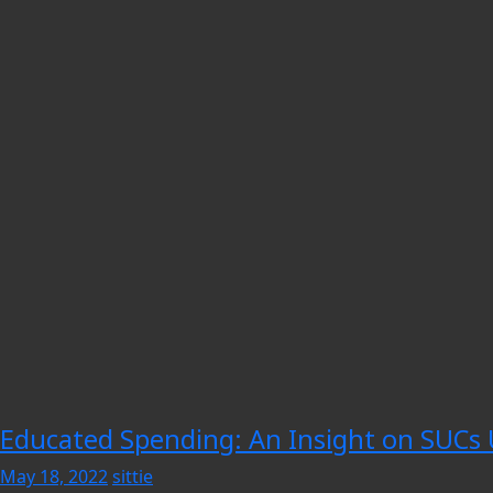
Educated Spending: An Insight on SUCs 
May 18, 2022
sittie