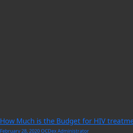
How Much is the Budget for HIV treatmen
February 28, 2020
OCDex Administrator