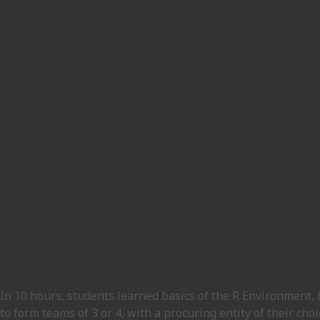
In 10 hours, students learned basics of the R Environment,
to form teams of 3 or 4, with a procuring entity of their ch