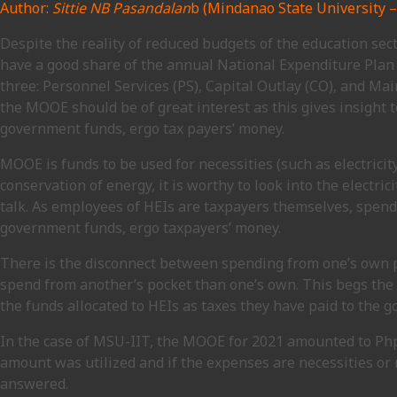
Author:
Sittie NB Pasandalan
b (Mindanao State University – 
Despite the reality of reduced budgets of the education secto
have a good share of the annual National Expenditure Plan 
three: Personnel Services (PS), Capital Outlay (CO), and M
the MOOE should be of great interest as this gives insight 
government funds, ergo tax payers’ money.
MOOE is funds to be used for necessities (such as electricit
conservation of energy, it is worthy to look into the electr
talk. As employees of HEIs are taxpayers themselves, spendi
government funds, ergo taxpayers’ money.
There is the disconnect between spending from one’s own poc
spend from another’s pocket than one’s own. This begs the
the funds allocated to HEIs as taxes they have paid to the 
In the case of MSU-IIT, the MOOE for 2021 amounted to Php
amount was utilized and if the expenses are necessities or
answered.