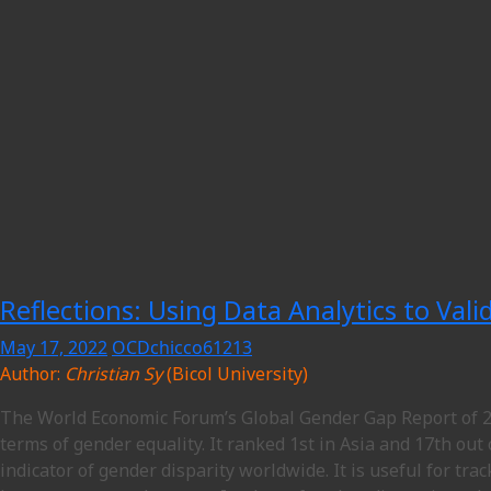
Reflections: Using Data Analytics to Val
May 17, 2022
OCDchicco61213
Author:
Christian Sy
(Bicol University)
The World Economic Forum’s Global Gender Gap Report of 20
terms of gender equality. It ranked 1st in Asia and 17th out
indicator of gender disparity worldwide. It is useful for tr