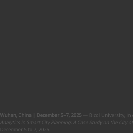
Wuhan, China | December 5–7, 2025
— Bicol University, in
Analytics in Smart City Planning: A Case Study on the City o
December 5 to 7, 2025.