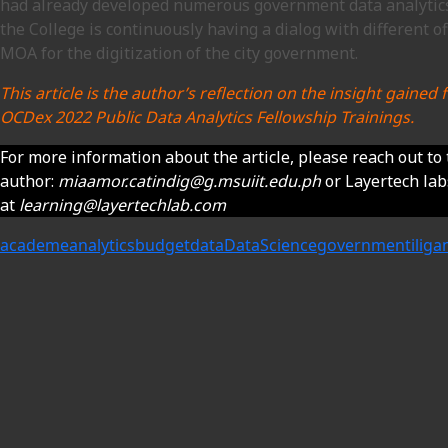
had already developed numerous government data analytics
the College is continuously having a dialog with different of
MOA for the digitization of the city government.
This article is the author’s reflection on the insight gaine
OCDex 2022 Public Data Analytics Fellowship Trainings.
For more information about the article, please reach out to
author:
miaamor.catindig@g.msuiit.edu.ph
or Layertech la
at
learning@layertechlab.com
academe
analytics
budget
data
DataScience
government
iliga