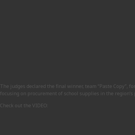
The judges declared the final winner, team “Paste Copy”, fo
focusing on procurement of school supplies in the region’s 
Check out the VIDEO: