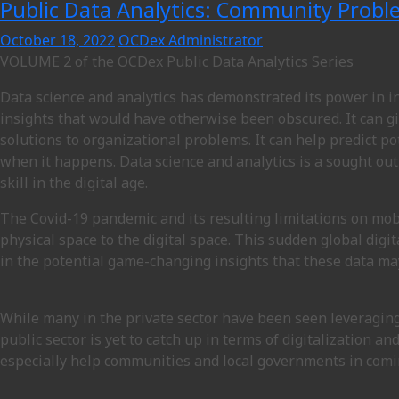
Public Data Analytics: Community Probl
October 18, 2022
OCDex Administrator
VOLUME 2 of the OCDex Public Data Analytics Series
Data science and analytics has demonstrated its power in 
insights that would have otherwise been obscured. It can g
solutions to organizational problems. It can help predict p
when it happens. Data science and analytics is a sought out
skill in the digital age.
The Covid-19 pandemic and its resulting limitations on mo
physical space to the digital space. This sudden global dig
in the potential game-changing insights that these data ma
While many in the private sector have been seen leveraging
public sector is yet to catch up in terms of digitalization a
especially help communities and local governments in coming 