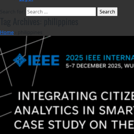
Search for:
Tag Archives: philippines
Home
›
philippines