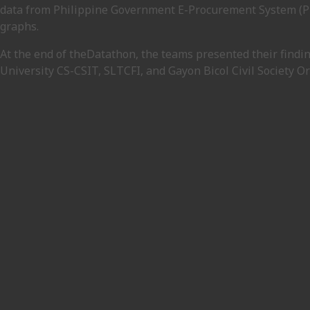
data from Philippine Government E-Procurement System (Phi
graphs.
At the end of theDatathon, the teams presented their findin
University CS-CSIT, SLTCFI, and Gayon Bicol Civil Society O