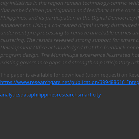
city initiatives in the region remain technology-centric, wh
that embed citizen participation and feedback at the core o
Philippines, and its participation in the Digital Democracy 
engagement. Using a co-created digital survey distributed 
underwent pre-processing to remove unreliable entries and
clustering. The results revealed strong support for smart 
Development Office acknowledged that the feedback not only
program design. The Muntinlupa experience illustrated ho
existing governance gaps and strengthen participatory ur
The paper is available for download (upon request) on Res
https://www.researchgate.net/publication/399488616_Inte
analytics
data
philippines
research
smart city