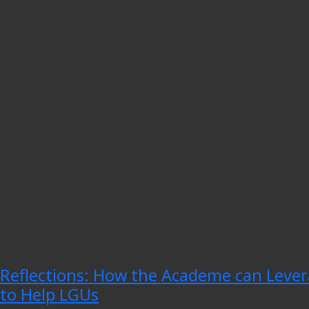
Reflections: How the Academe can Lever
to Help LGUs