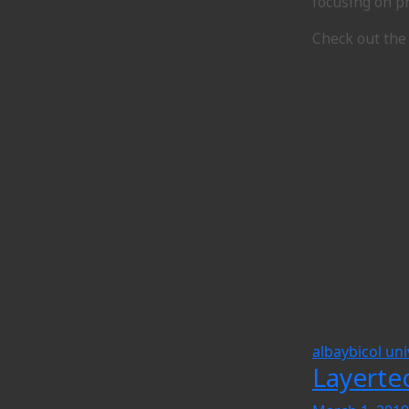
focusing on pr
Check out the
albay
bicol uni
Layerte