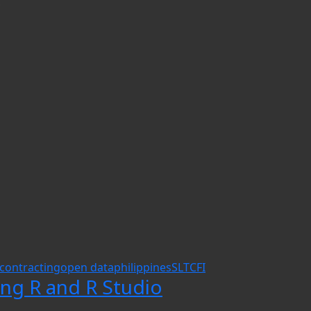
.
contracting
open data
philippines
SLTCFI
ing R and R Studio