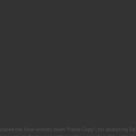
clared the final winner, team “Paste Copy”, for analyzing D