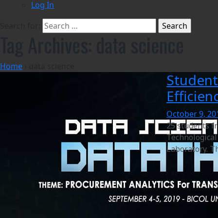
Log In
Search for:
Tag Archives: data science
Home
›
data science
Student
Efficie
October 9, 20
25 students f
Technological 
Laboratory. Th