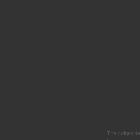
The judges de