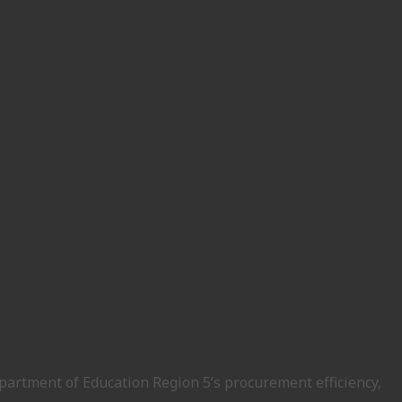
epartment of Education Region 5’s procurement efficiency,