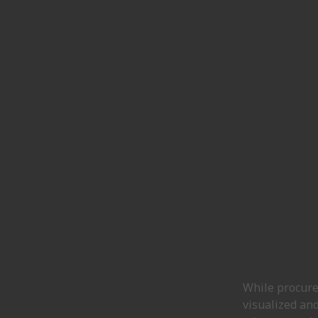
While procurem
visualized and