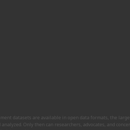
ent datasets are available in open data formats, the large 
 analyzed. Only then can researchers, advocates, and concer