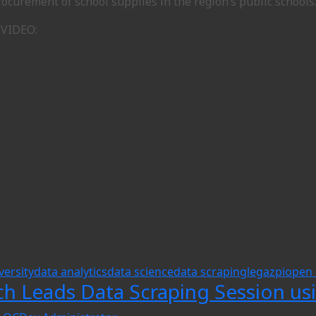
ocurement of school supplies in the region’s public schools
 VIDEO:
versity
data analytics
data science
data scraping
legazpi
open 
ch Leads Data Scraping Session us