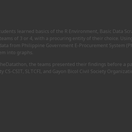
students learned basics of the R Environment, Basic Data Sc
eams of 3 or 4, with a procuring entity of their choice. Usin
ata from Philippine Government E-Procurement System (Phil
em into graphs.
 theDatathon, the teams presented their findings before a p
ty CS-CSIT, SLTCFI, and Gayon Bicol Civil Society Organizati