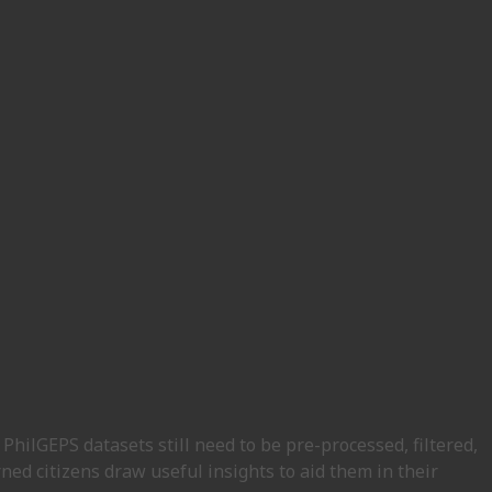
PhilGEPS datasets still need to be pre-processed, filtered,
ned citizens draw useful insights to aid them in their