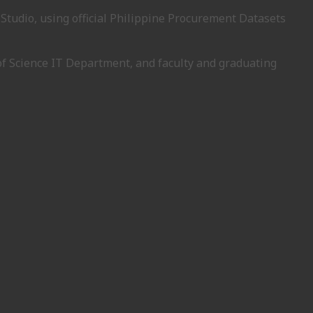
Studio, using official Philippine Procurement Datasets
of Science IT Department, and faculty and graduating