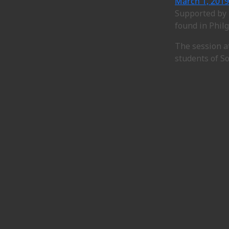
March 1, 2019
Supported by 
found in Philg
The session a
students of S