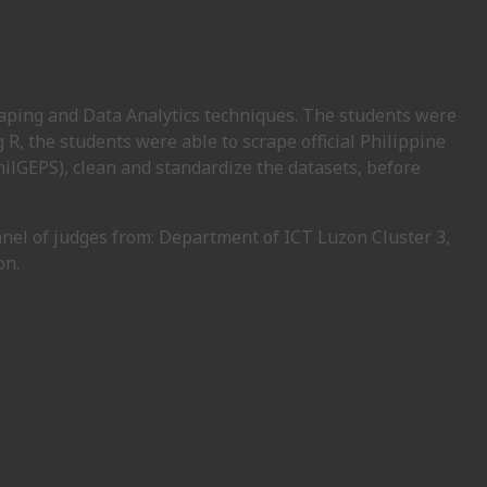
raping and Data Analytics techniques. The students were
g R, the students were able to scrape official Philippine
GEPS), clean and standardize the datasets, before
anel of judges from: Department of ICT Luzon Cluster 3,
on.