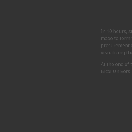
In 10 hours, 
made to form t
procurement d
visualizing th
At the end of
Bicol Universi