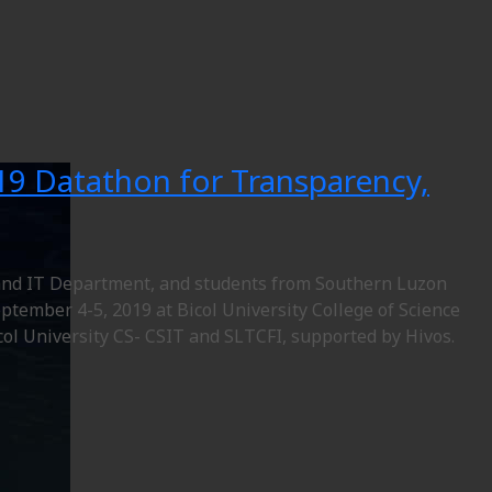
19 Datathon for Transparency,
e and IT Department, and students from Southern Luzon
ptember 4-5, 2019 at Bicol University College of Science
icol University CS- CSIT and SLTCFI, supported by Hivos.