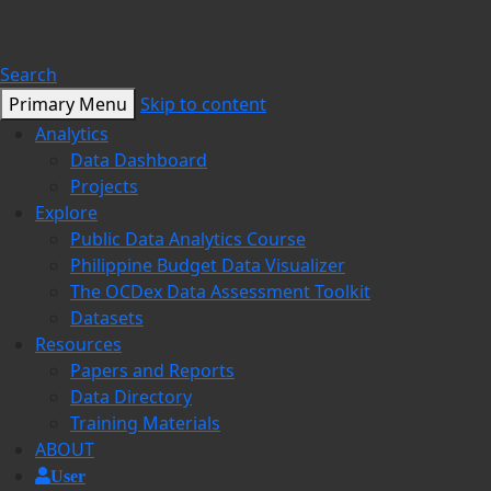
Search
Primary Menu
Skip to content
Analytics
Data Dashboard
Projects
Explore
Public Data Analytics Course
Philippine Budget Data Visualizer
The OCDex Data Assessment Toolkit
Datasets
Resources
Papers and Reports
Data Directory
Training Materials
ABOUT
User