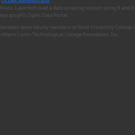
OCDex Administrator
Hivos, Layertech lead a data scraping session using R and R 
eps.gov.ph’s Open Data Portal.
ttendees were faculty members of Bicol University College 
outhern Luzon Technological College Foundation, Inc.