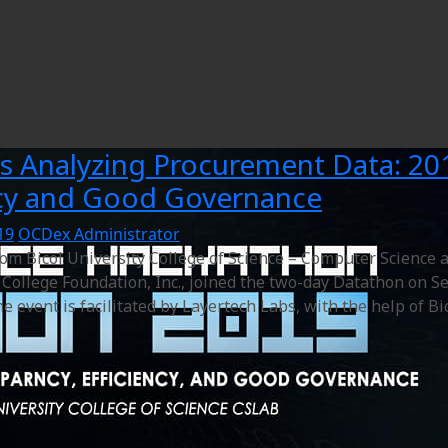
s Analyzing Procurement Data: 20
ncy and Good Governance
19
OCDex Administrator
rom Bicol University College of Science – Computer Scienc
College Foundation, Inc., joined the two-day Datathon on Se
e event is facilitated by Layertech Labs, with the help of B