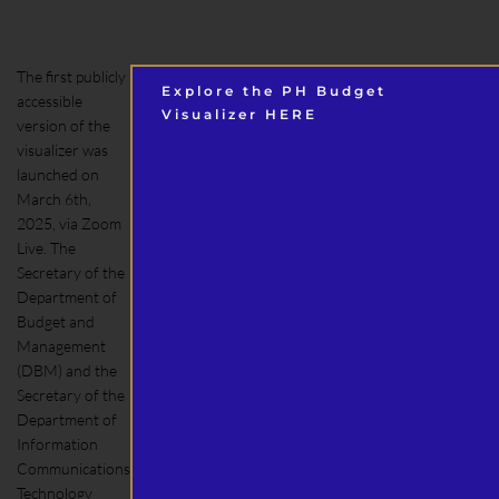
The first publicly
Explore the PH Budget
accessible
Visualizer HERE
version of the
visualizer was
launched on
March 6th,
2025, via Zoom
Live. The
Secretary of the
Department of
Budget and
Management
(DBM) and the
Secretary of the
Department of
Information
Communications
Technology