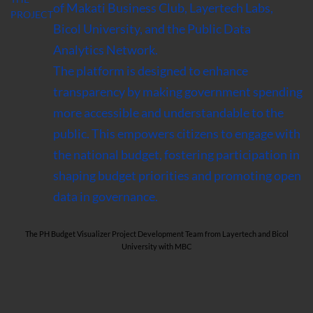
of Makati Business Club, Layertech Labs,
PROJECT
Bicol University, and the Public Data
Analytics Network.
The platform is designed to enhance
transparency by making government spending
more accessible and understandable to the
public. This empowers citizens to engage with
the national budget, fostering participation in
shaping budget priorities and promoting open
data in governance.
The PH Budget Visualizer Project Development Team from Layertech and Bicol
University with MBC