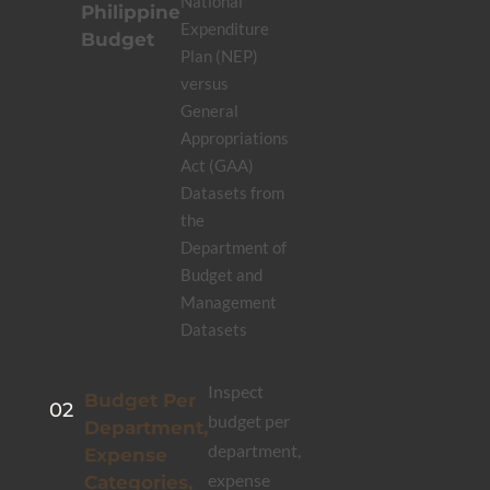
National
Philippine
Expenditure
Budget
Plan (NEP)
versus
General
Appropriations
Act (GAA)
Datasets from
the
Department of
Budget and
Management
Datasets
Inspect
Budget Per
02
budget per
Department,
department,
Expense
expense
Categories,