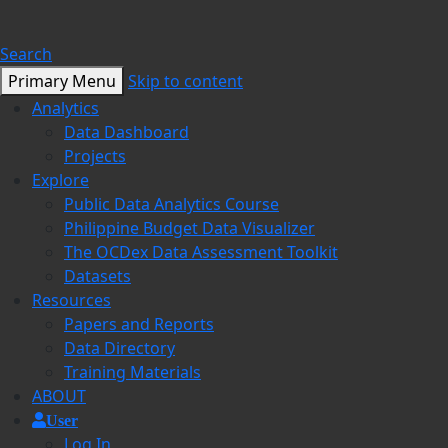
Search
Primary Menu
Skip to content
Analytics
Data Dashboard
Projects
Explore
Public Data Analytics Course
Philippine Budget Data Visualizer
The OCDex Data Assessment Toolkit
Datasets
Resources
Papers and Reports
Data Directory
Training Materials
ABOUT
User
Log In