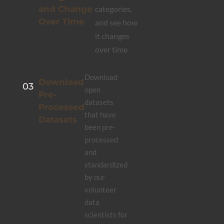
and Change
categories,
Over Time
and see how
it changes
over time
Download
Download
03
open
Pre-
datasets
Processed
that have
Datasets
been pre-
processed
and
standardized
by our
volunteer
data
scientists for