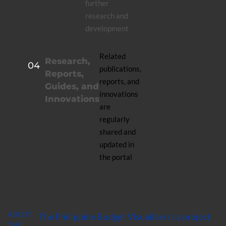
further
research and
development
Related
Research,
04
publications,
Reports,
reports, and
Guides, and
innovations
Innovations
are
regularly
shared and
updated in
the portal
ABOUT
The Philippine Budget Visualizer is a project
THE