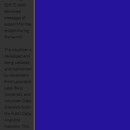
(DICT), both
delivered
messages of
support for the
project during
the launch.
The visualizer is
developed and
being updated,
and maintained
by developers
from Layertech
Labs, Bicol
University, and
volunteer Data
Scientists from
the Public Data
Analytics
Network. This