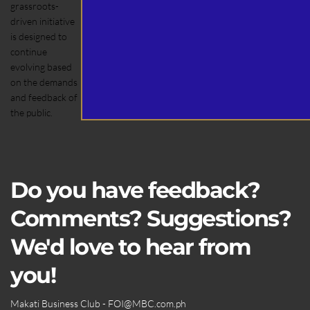
grassroots-
driven initiative
is designed to
continue
evolving based
on the demands
and feedback of
the public.
Do you have feedback?
Comments? Suggestions?
We'd love to hear from
you!
Makati Business Club - FOI
@MBC.com.ph