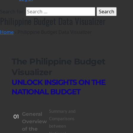
Search for:
Philippine Budget Data Visualizer
Home
›
Philippine Budget Data Visualizer
The Philippine Budget
Visualizer
UNLOCK INSIGHTS ON THE
NATIONAL BUDGET
Summary and
General
01
Comparisons
Overview
between
of the