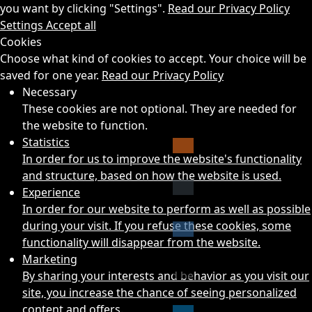
you want by clicking "Settings".
Read our Privacy Policy
Settings
Accept all
Cookies
Choose what kind of cookies to accept. Your choice will be
saved for one year.
Read our Privacy Policy
Necessary
These cookies are not optional. They are needed for
the website to function.
Statistics
In order for us to improve the website's functionality
and structure, based on how the website is used.
Experience
In order for our website to perform as well as possible
during your visit. If you refuse these cookies, some
functionality will disappear from the website.
Marketing
By sharing your interests and behavior as you visit our
site, you increase the chance of seeing personalized
content and offers.