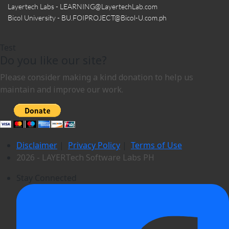
Layertech Labs - LEARNING
@LayertechLab.com
Bicol University - BU.FOIPROJECT
@Bicol-U.com.ph
Test
Do you like our site?
Please consider making a kind donation to help us
maintain and improve our work.
Disclaimer
|
Privacy Policy
|
Terms of Use
2026 - LAYERTech Software Labs PH
Stay Connected