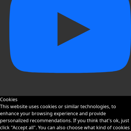
Cookies
This website uses cookies or similar technologies, to
enhance your browsing experience and provide
personalized recommendations. If you think that's ok, just
click "Accept all". You can also choose what kind of cookies