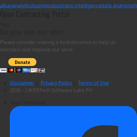
albay
analytics
business
business intelligence
data analysis
ph
Open Contracting Portal
Test
Do you like our site?
Please consider making a kind donation to help us
maintain and improve our work.
Disclaimer
|
Privacy Policy
|
Terms of Use
2026 - LAYERTech Software Labs PH
Stay Connected