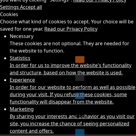
Settings
Accept all
Cookies
Choose what kind of cookies to accept. Your choice will be
saved for one year.
Read our Privacy Policy
Necessary
These cookies are not optional. They are needed for
the website to function.
Statistics
In order for us to improve the website's functionality
and structure, based on how the website is used.
Experience
In order for our website to perform as well as possible
during your visit. If you refuse these cookies, some
functionality will disappear from the website.
Marketing
By sharing your interests and behavior as you visit our
site, you increase the chance of seeing personalized
content and offers.