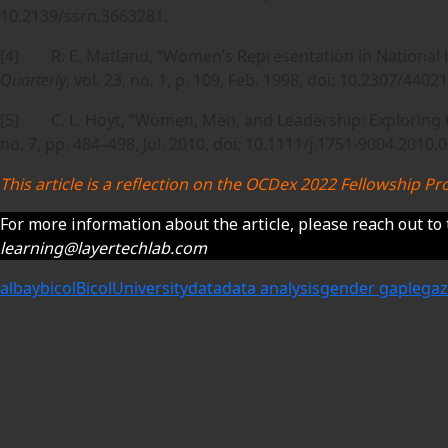
10.2139/ssrn.3663281.
[4] R. E. Matland, “Women’s Representation in National L
Quarterly
, vol. 23, no. 1, p. 109, Feb. 1998, doi: 10.2307/44021
[5] C. L. Hoyt, “Women, Men, and Leadership: Exploring 
no. 7, pp. 484–498, Jul. 2010, doi: 10.1111/j.1751-9004.2010.
This article is a reflection on the OCDex 2022 Fellowship
For more information about the article, please reach out to 
learning@layertechlab.com
albay
bicol
BicolUniversity
data
data analysis
gender gap
legaz