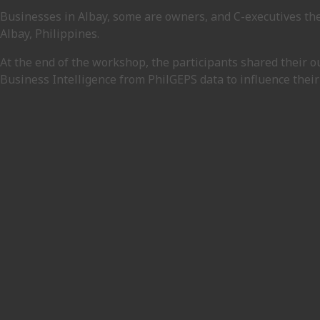
Businesses in Albay, some are owners, and C-executives th
Albay, Philippines.
At the end of the workshop, the participants shared their 
Business Intelligence from PhilGEPS data to influence their