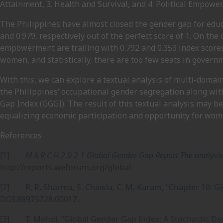
Attainment, 3. Health and Survival, and 4. Political Empowe
The Philippines have almost closed the gender gap for educ
and 0.979, respectively out of the perfect score of 1. On the
empowerment are trailing with 0.792 and 0.353 index scores
women, and statistically, there are too few seats in gover
With this, we can explore a textual analysis of multi-domain
the Philippines’ occupational gender segregation along wi
Gap Index (GGGI). The result of this textual analysis may be
equalizing economic participation and opportunity for wom
References
[1]
M A R C H 2 0 2 1 Global Gender Gap Report The analysi
http://reports.weforum.org/global-
[2] R. R. Sharma, S. Chawla, C. M. Karam, “Chapter 10: G
DOI:88975728.00017.
[3] T. Mehdi, “Global Gender Gap Index: A Stochastic D