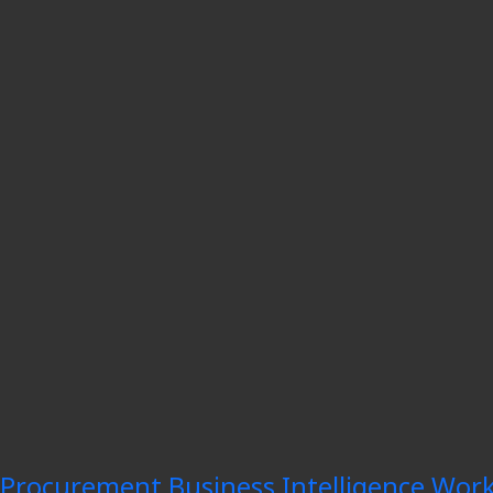
Procurement Business Intelligence Work