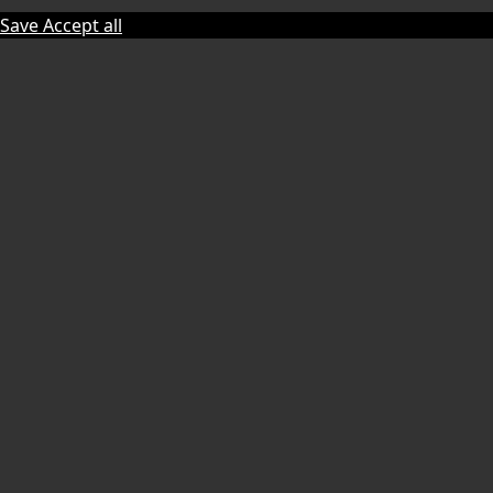
Save
Accept all