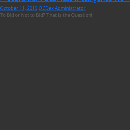
October 11, 2019
OCDex Administrator
To Bid or Not to Bid? That is the Question!