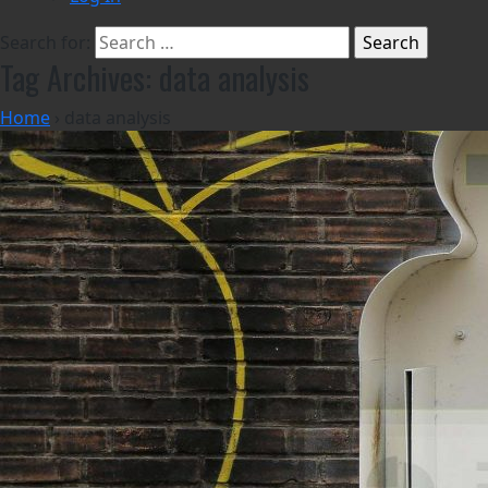
Search for:
Tag Archives: data analysis
Home
›
data analysis