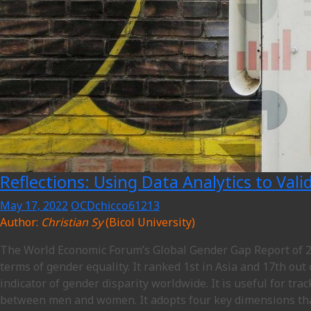
Reflections: Using Data Analytics to Val
May 17, 2022
OCDchicco61213
Author:
Christian Sy
(Bicol University)
The World Economic Forum’s Global Gender Gap Report of 20
terms of gender equality. It ranked 1st in Asia and 17th out
indicator of gender disparity worldwide. It is useful for tr
between men and women. It adopts four key dimensions that