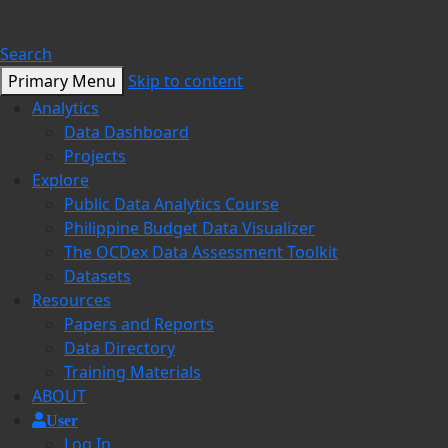
Search
Primary Menu
Skip to content
Analytics
Data Dashboard
Projects
Explore
Public Data Analytics Course
Philippine Budget Data Visualizer
The OCDex Data Assessment Toolkit
Datasets
Resources
Papers and Reports
Data Directory
Training Materials
ABOUT
User
Log In