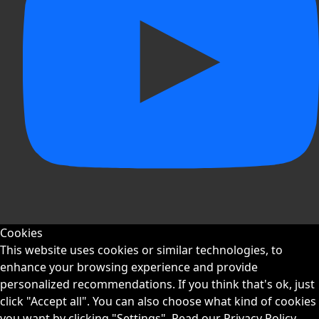
Cookies
This website uses cookies or similar technologies, to
enhance your browsing experience and provide
personalized recommendations. If you think that's ok, just
click "Accept all". You can also choose what kind of cookies
you want by clicking "Settings".
Read our Privacy Policy