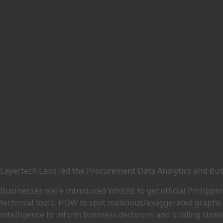
Layertech Labs led the Procurement Data Analytics and Bus
Businesses were introduced WHERE to get official Philippi
technical tools, HOW to spot malicious/exaggerated graphs 
intelligence to inform business decisions and bidding strate