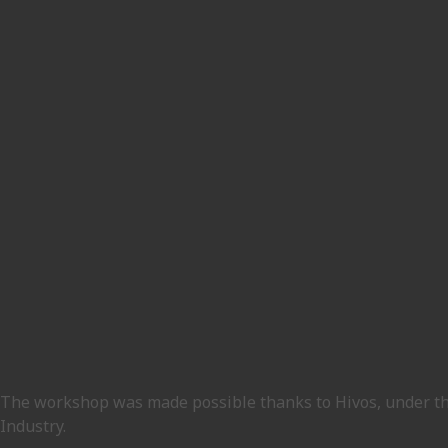
The workshop was made possible thanks to Hivos, under 
Industry.