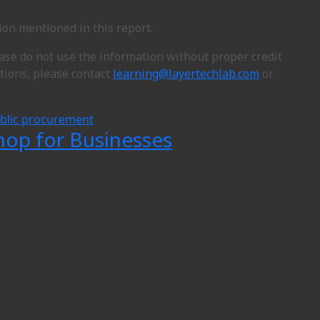
ion mentioned in this report.
ease do not use the information without proper credit
ions, please contact
learning@layertechlab.com
or
blic procurement
hop for Businesses