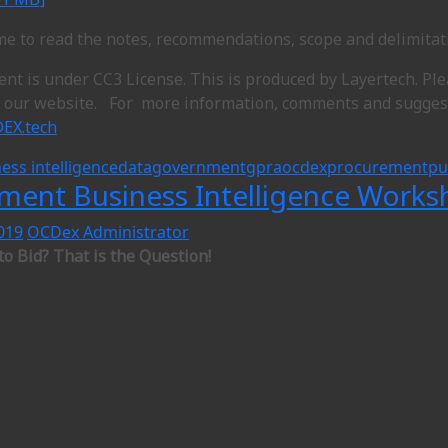
ime to read the notes, recommendations, scope and delimitat
ent is under CC3 License. This is produced by Layertech. Pl
o our website. For more information, comments and suggest
EX.tech
ess intelligence
data
government
gpra
ocdex
procurement
pu
ment Business Intelligence Works
019
OCDex Administrator
to Bid? That is the Question!