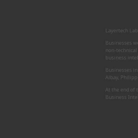
Layertech Lab
Businesses we
non-technical
business intel
Businesses in
Albay, Philipp
At the end of
Business Intel