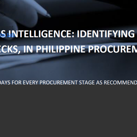
ng…
oo long?
ument
ew tab