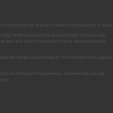
gence Workshop for Business Owners (and Bankers) in Albay.
 data, HOW to process the data with both technical and
 as well as a short introduction how to use procurement
.
ended the hands-on workshop at The Oriental Hotel Legazpi,
sights on Philippine Procurement, and how they can use
egies.