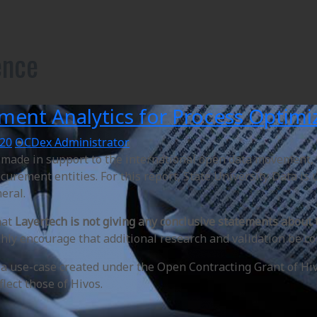
ence
ment Analytics for Process Optimiz
020
OCDex Administrator
s made in support to the international open data movement,
curement entities. For this report, State University Data is
neral.
hat
Layertech is not giving any conclusive statements about
ly encourage that additional research and validation be co
s a use-case created under the Open Contracting Grant of Hi
flect those of Hivos.