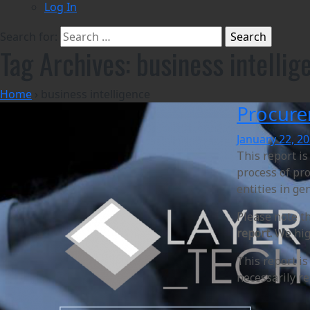
Log In
Search for:
Tag Archives: business intellig
Home
›
business intelligence
Procure
January 22, 2
This report i
process of pro
entities in ge
Please note t
report.
We high
This report i
necessarily re