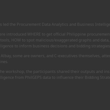
s led the Procurement Data Analytics and Business Intelli
re introduced WHERE to get official Philippine procurement
 tools, HOW to spot malicious/exaggerated graphs and data,
ligence to inform business decisions and bidding strategies
 Albay, some are owners, and C-executives themselves, att
ines.
 the workshop, the participants shared their outputs and in
ligence from PhilGEPS data to influence their Bidding Strat