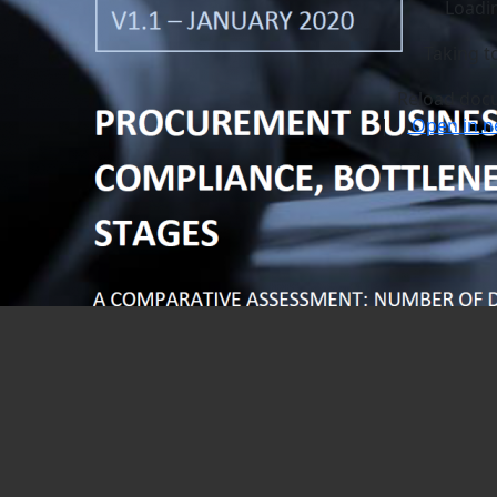
Loadi
Taking t
Reload doc
|
Open in n