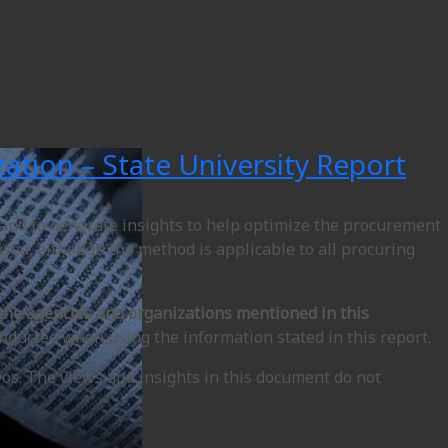
ation – State University Report
 and to generate insights to help optimize the procurement
 used, although the method is applicable to all procuring
 the agencies and organizations mentioned in this
nducted when using the information stated in this report.
vos. The views and insights in this document do not