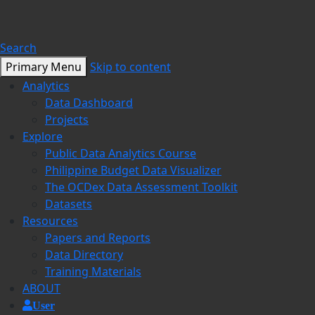
Search
Primary Menu
Skip to content
Analytics
Data Dashboard
Projects
Explore
Public Data Analytics Course
Philippine Budget Data Visualizer
The OCDex Data Assessment Toolkit
Datasets
Resources
Papers and Reports
Data Directory
Training Materials
ABOUT
User