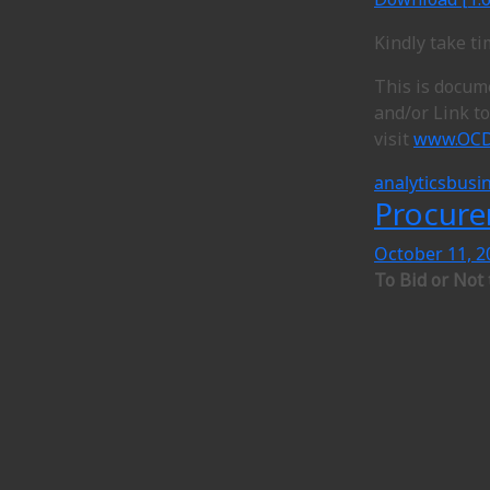
Kindly take t
This is docum
and/or Link t
visit
www.OCD
analytics
busin
Procure
October 11, 2
To Bid or Not 