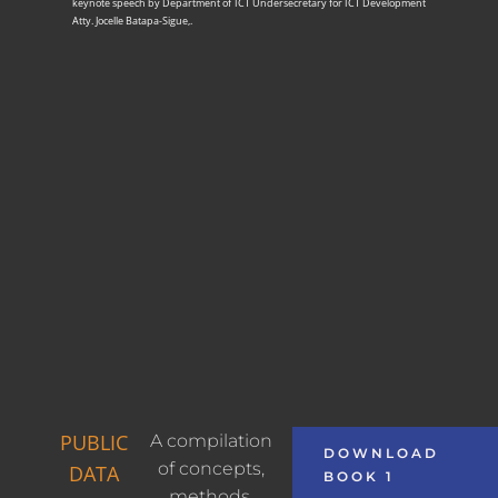
keynote speech by Department of ICT Undersecretary for ICT Development
Atty. Jocelle Batapa-Sigue,.
PUBLIC
A compilation
DOWNLOAD
of concepts,
DATA
BOOK 1
methods,