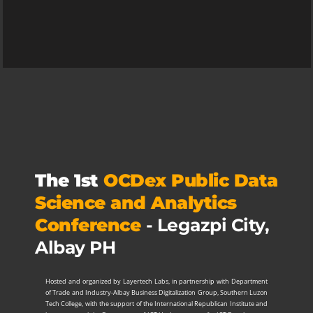
The 1st
OCDex Public Data
Science and Analytics
Conference
- Legazpi City,
Albay PH
Hosted and organized by Layertech Labs, in partnership with Department
of Trade and Industry-Albay Business Digitalization Group, Southern Luzon
Tech College, with the support of the International Republican Institute and