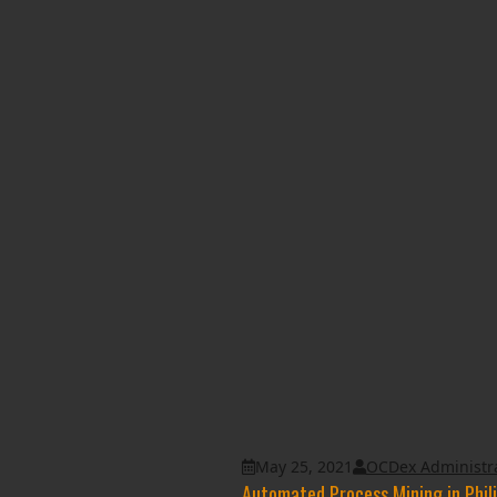
May 25, 2021
OCDex Administr
Automated Process Mining in Phil