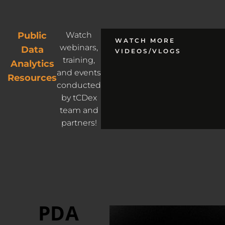
Public
Watch
WATCH MORE
webinars,
Data
VIDEOS/VLOGS
training,
Analytics
and events
Resources
conducted
by tCDex
team and
partners!
PDA