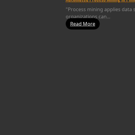
"Process mining applies data s
organizations can...
Read More