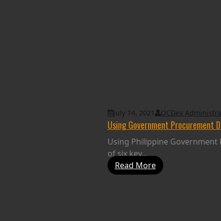
July 14, 2021
OCDex Administra
Using Government Procurement Dat
Using Philippine Government E
of six key...
Read More