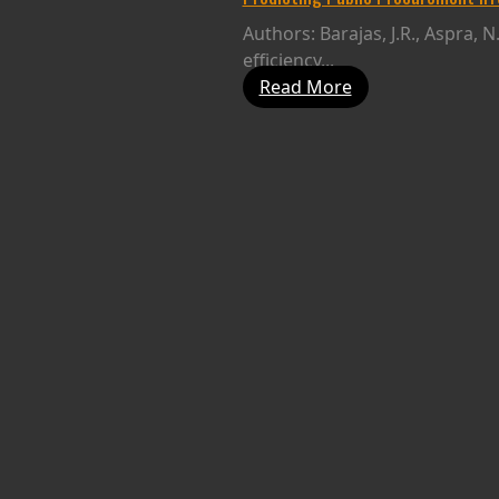
Authors: Barajas, J.R., Aspra, 
efficiency...
Read More