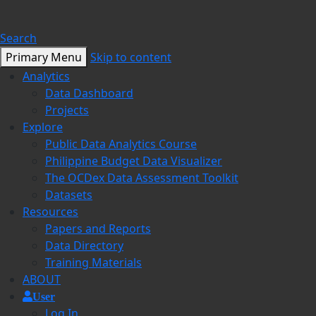
Search
Primary Menu
Skip to content
Analytics
Data Dashboard
Projects
Explore
Public Data Analytics Course
Philippine Budget Data Visualizer
The OCDex Data Assessment Toolkit
Datasets
Resources
Papers and Reports
Data Directory
Training Materials
ABOUT
User
Log In