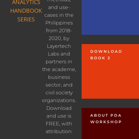
ANALYTICS
and use-
HANDBOOK
cases in the
SERIES
Philippines
from 2018-
2020, by
Layertech
DOWNLOAD
Labs and
BOOK 2
partners in
the academe,
business
sector, and
civil society
organizations.
Download
and use is
ABOUT PDA
WORKSHOP
FREE, with
attribution.