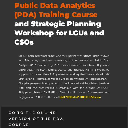
Public Data Analytics
(PDA) Training Course
and Strategic Planning
Workshop for LGUs and
CSOs
Six (6) Local Government Units and their partner CSOs from Luzon, Visayas,
and Mindanao, completed a two-day training course on Public Data
Analytics (PDA), assisted by PDA certified trainers from four (4) partner
universities. The PDA Training Course and Strategic Planning Workshop
supports LGUs and their CSO partners in crafting their own localized Data
Strategy and Roadmap, as well as a Cybersecurity Incident Response Plan.
The pilot program is supported by the International Republican Institute
(IRI), and the pilot roll-out is organized with the support of USAID
Philippines Project CHANGE - Cities for Enhanced Governance and
Engagement. INTERESTED? E-mail
LEARNING
@LAYERTECHLAB.com
GO TO THE ONLINE
VERSION OF THE PDA
COURSE