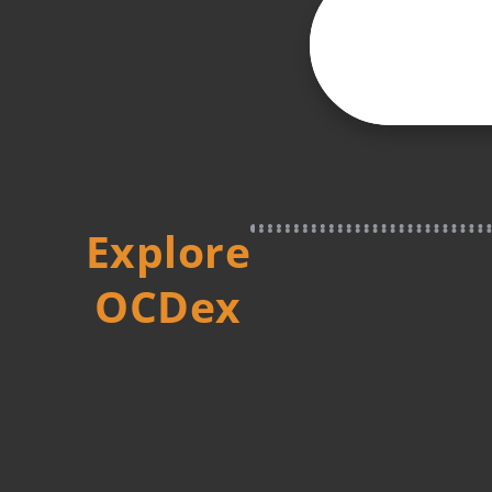
Explore
OCDex