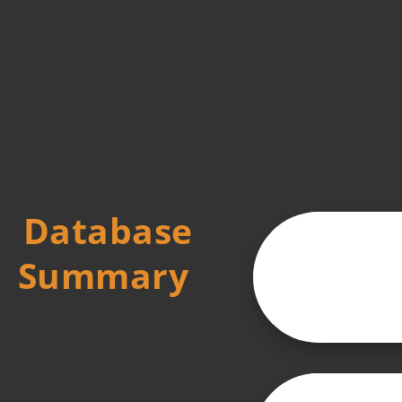
Database
Summary