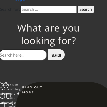
Search for:
What are you
looking for?
DO
OCDex is an
FIND OUT
nline repository,
YOU
MORE
directory, and
analytics
EED
latform of public