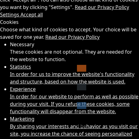
you want by clicking "Settings".
Read our Privacy Policy
Settings
Accept all
Cookies
Choose what kind of cookies to accept. Your choice will be
saved for one year.
Read our Privacy Policy
Necessary
These cookies are not optional. They are needed for
the website to function.
Statistics
In order for us to improve the website's functionality
and structure, based on how the website is used.
Experience
In order for our website to perform as well as possible
during your visit. If you refuse these cookies, some
functionality will disappear from the website.
Marketing
By sharing your interests and behavior as you visit our
site, you increase the chance of seeing personalized