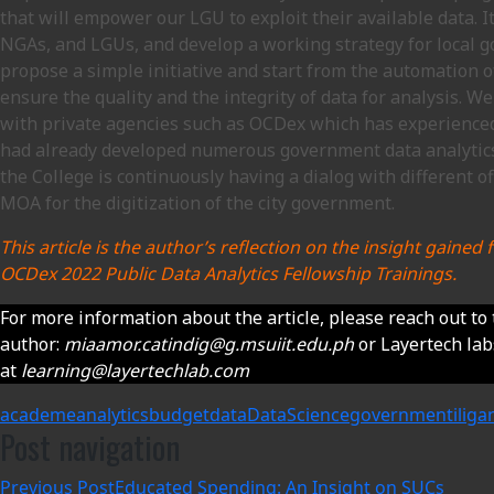
that will empower our LGU to exploit their available data. I
NGAs, and LGUs, and develop a working strategy for local g
propose a simple initiative and start from the automation 
ensure the quality and the integrity of data for analysis. W
with private agencies such as OCDex which has experience
had already developed numerous government data analytics
the College is continuously having a dialog with different of
MOA for the digitization of the city government.
This article is the author’s reflection on the insight gaine
OCDex 2022 Public Data Analytics Fellowship Trainings.
For more information about the article, please reach out to
author:
miaamor.catindig@g.msuiit.edu.ph
or Layertech la
at
learning@layertechlab.com
academe
analytics
budget
data
DataScience
government
iliga
Post navigation
Previous Post
Educated Spending: An Insight on SUCs