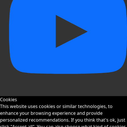
Cookies
This website uses cookies or similar technologies, to
enhance your browsing experience and provide
personalized recommendations. If you think that's ok, just
click "Accept all". You can also choose what kind of cookies