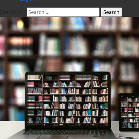
Search for: