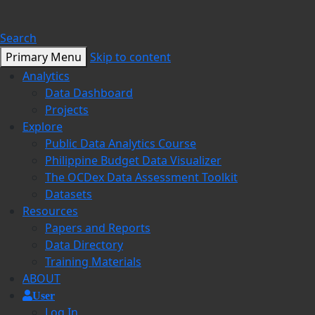
Search
Primary Menu
Skip to content
Analytics
Data Dashboard
Projects
Explore
Public Data Analytics Course
Philippine Budget Data Visualizer
The OCDex Data Assessment Toolkit
Datasets
Resources
Papers and Reports
Data Directory
Training Materials
ABOUT
User
Log In