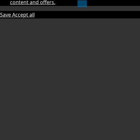
content and offers.
Save
Accept all