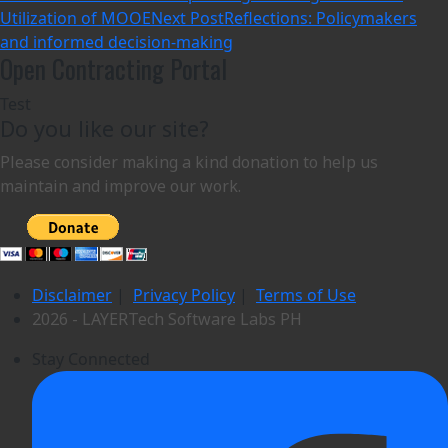
Utilization of MOOE
Next Post
Reflections: Policymakers
and informed decision-making
Open Contracting Portal
Test
Do you like our site?
Please consider making a kind donation to help us
maintain and improve our work.
Disclaimer
|
Privacy Policy
|
Terms of Use
2026 - LAYERTech Software Labs PH
Stay Connected