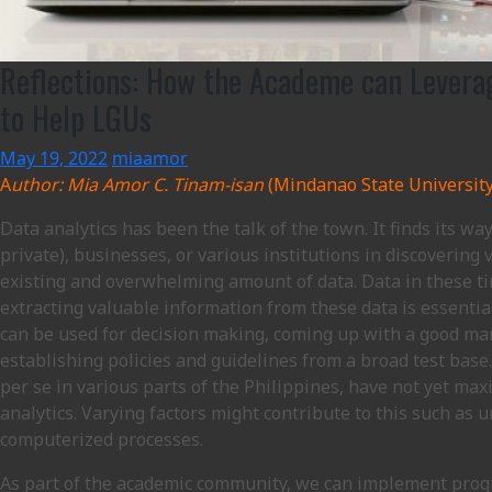
Reflections: How the Academe can Leverag
to Help LGUs
May 19, 2022
miaamor
A
uthor: Mia Amor C. Tinam-isan
(Mindanao State University 
Data analytics has been the talk of the town. It finds its w
private), businesses, or various institutions in discovering
existing and overwhelming amount of data. Data in these t
extracting valuable information from these data is essentia
can be used for decision making, coming up with a good mar
establishing policies and guidelines from a broad test base
per se in various parts of the Philippines, have not yet max
analytics. Varying factors might contribute to this such as
computerized processes.
As part of the academic community, we can implement pro