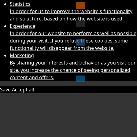
Statistics
In order for us to improve the website's functionality
and structure, based on how the website is used.
Experience
In order for our website to perform as well as possible
during your visit. If you refuse these cookies, some
functionality will disappear from the website.
Marketing
By sharing your interests and behavior as you visit our
site, you increase the chance of seeing personalized
content and offers.
Save
Accept all