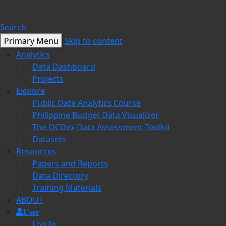
Search
Primary Menu
Skip to content
Analytics
Data Dashboard
Projects
Explore
Public Data Analytics Course
Philippine Budget Data Visualizer
The OCDex Data Assessment Toolkit
Datasets
Resources
Papers and Reports
Data Directory
Training Materials
ABOUT
User
Log In