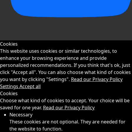
Cookies
This website uses cookies or similar technologies, to
enhance your browsing experience and provide
personalized recommendations. If you think that's ok, just
click "Accept all". You can also choose what kind of cookies
you want by clicking "Settings".
Read our Privacy Policy
Settings
Accept all
Cookies
Choose what kind of cookies to accept. Your choice will be
saved for one year.
Read our Privacy Policy
Necessary
These cookies are not optional. They are needed for
the website to function.