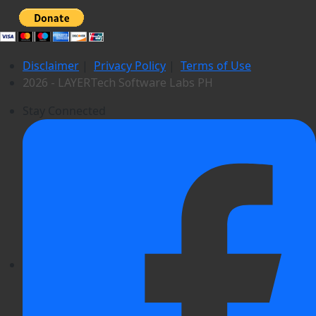
Disclaimer
|
Privacy Policy
|
Terms of Use
2026 - LAYERTech Software Labs PH
Stay Connected