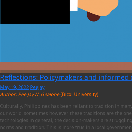
Reflections: Policymakers and informed
May 19, 2022
PeeJay
Author: Pee Jay N. Gealone
(Bicol University)
Culturally, Philippines has been reliant to tradition in man
our world, sometimes however, these traditions are the one
technologies in general, the decision-makers are struggling
norms and tradition. This is more true in a local governmen