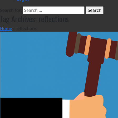
Search for:
Tag Archives: reflections
Home
›
reflections