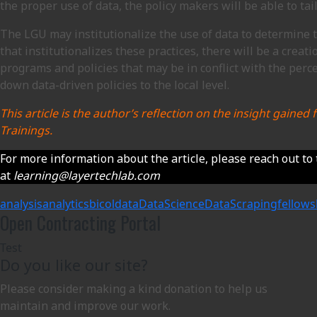
the proper use of data, the policy makers will be able to tai
The LGU may institutionalize the use of data to determine th
that institutionalizes these practices, there will be a crea
programs and policies that may be in conflict with the perce
down data-driven policies to the local level.
This article is the author’s reflection on the insight gain
Trainings.
For more information about the article, please reach out to 
at
learning@layertechlab.com
analysis
analytics
bicol
data
DataScience
DataScraping
fellows
Open Contracting Portal
Test
Do you like our site?
Please consider making a kind donation to help us
maintain and improve our work.