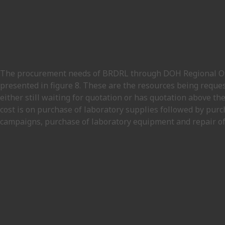
The procurement needs of BRDRL through DOH Regional Offi
presented in figure 8. These are the resources being reque
either still waiting for quotation or has quotation above th
cost is on purchase of laboratory supplies followed by purc
campaigns, purchase of laboratory equipment and repair of