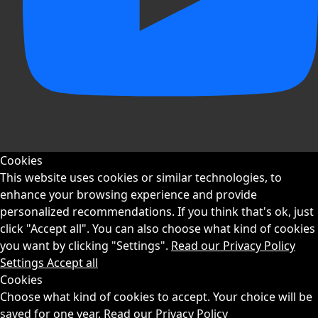
Cookies
This website uses cookies or similar technologies, to
enhance your browsing experience and provide
personalized recommendations. If you think that's ok, just
click "Accept all". You can also choose what kind of cookies
you want by clicking "Settings".
Read our Privacy Policy
Settings
Accept all
Cookies
Choose what kind of cookies to accept. Your choice will be
saved for one year.
Read our Privacy Policy