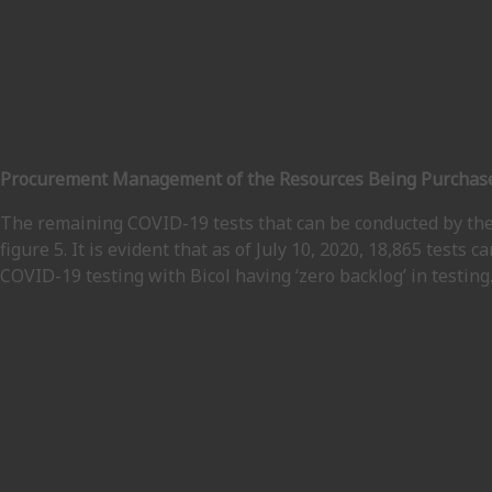
Procurement Management of the Resources Being Purchased
The remaining COVID-19 tests that can be conducted by the
figure 5. It is evident that as of July 10, 2020, 18,865 tests c
COVID-19 testing with Bicol having ‘zero backlog’ in testing