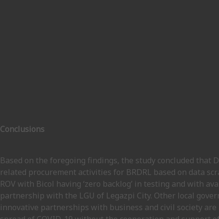
Conclusions
Based on the foregoing findings, the study concluded that
related procurement activities for BRDRL based on data s
ROV with Bicol having ‘zero backlog’ in testing and with ava
partnership with the LGU of Legazpi City. Other local gove
innovative partnerships with business and civil society are 