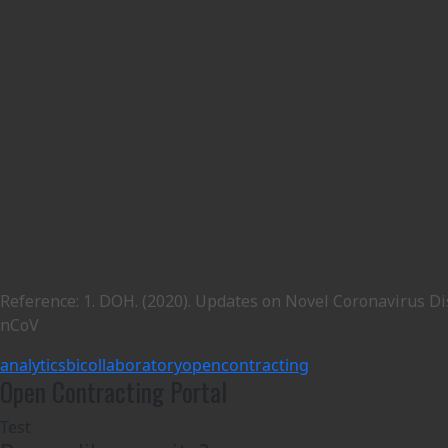
Reference: 1. DOH. (2020). Updates on Novel Coronavirus Di
nCoV
analytics
bicol
laboratory
opencontracting
Open Contracting Portal
Test