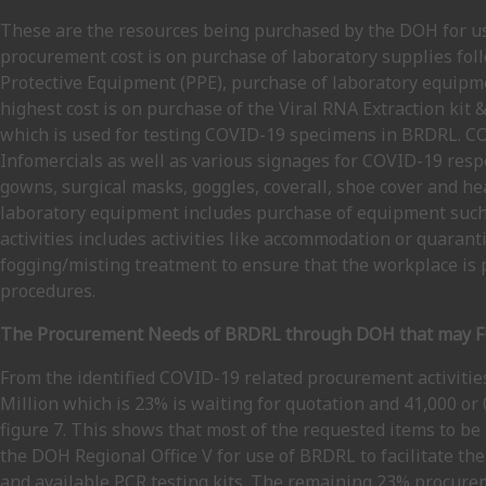
These are the resources being purchased by the DOH for use 
procurement cost is on purchase of laboratory supplies fo
Protective Equipment (PPE), purchase of laboratory equipme
highest cost is on purchase of the Viral RNA Extraction ki
which is used for testing COVID-19 specimens in BRDRL. CO
Infomercials as well as various signages for COVID-19 res
gowns, surgical masks, goggles, coverall, shoe cover and hea
laboratory equipment includes purchase of equipment such 
activities includes activities like accommodation or quaran
fogging/misting treatment to ensure that the workplace is p
procedures.
The Procurement Needs of BRDRL through DOH that may Fu
From the identified COVID-19 related procurement activitie
Million which is 23% is waiting for quotation and 41,000 or
figure 7. This shows that most of the requested items to 
the DOH Regional Office V for use of BRDRL to facilitate th
and available PCR testing kits. The remaining 23% procurem