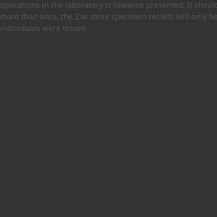
operations in the laboratory is likewise presented. It shou
more than once, the 2 or more specimen results will only be
individuals were tested.