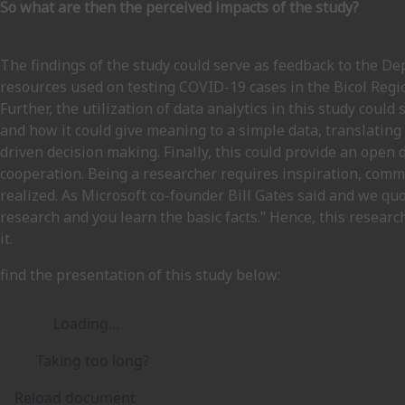
So what are then the perceived impacts of the study?
The findings of the study could serve as feedback to the 
resources used on testing COVID-19 cases in the Bicol Reg
Further, the utilization of data analytics in this study coul
and how it could give meaning to a simple data, translating
driven decision making. Finally, this could provide an open
cooperation. Being a researcher requires inspiration, comm
realized. As Microsoft co-founder Bill Gates said and we quo
research and you learn the basic facts.” Hence, this resear
it.
find the presentation of this study below:
Loading…
Taking too long?
Reload document