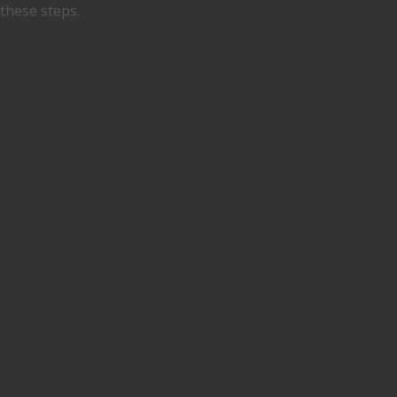
these steps.