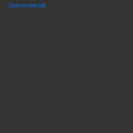
|
Open in new tab