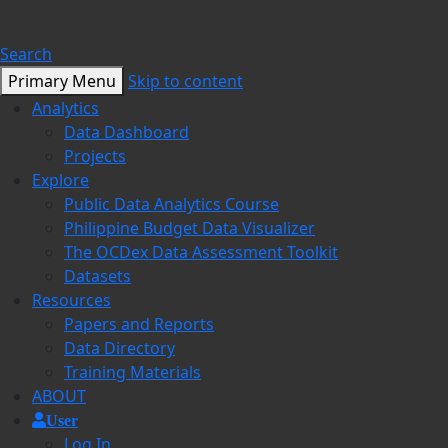
Search
Primary Menu
Skip to content
Analytics
Data Dashboard
Projects
Explore
Public Data Analytics Course
Philippine Budget Data Visualizer
The OCDex Data Assessment Toolkit
Datasets
Resources
Papers and Reports
Data Directory
Training Materials
ABOUT
User
Log In