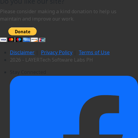
Do you like our site?
Please consider making a kind donation to help us
maintain and improve our work.
Disclaimer
|
Privacy Policy
|
Terms of Use
2026 - LAYERTech Software Labs PH
Stay Connected