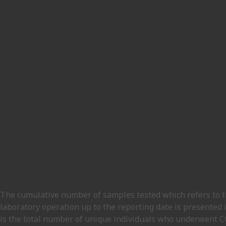
The cumulative number of samples tested which refers to th
laboratory operation up to the reporting date is presented 
is the total number of unique individuals who underwent COV