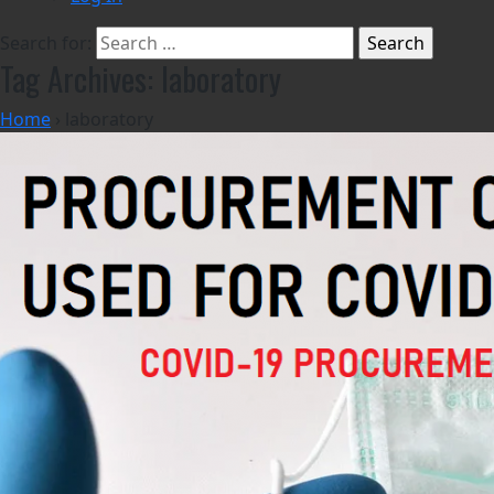
Search for:
Tag Archives: laboratory
Home
›
laboratory