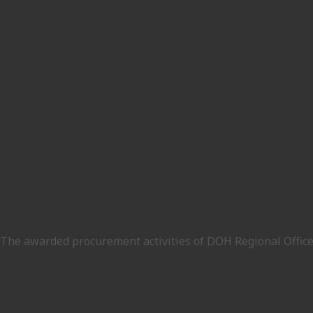
The awarded procurement activities of DOH Regional Office V