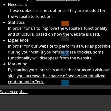
Necessary
These cookies are not optional. They are needed for
the website to function.
Statistics
In order for us to improve the website's functionality
and structure, based on how the website is used.
Experience
In order for our website to perform as well as possible
during your visit. If you refuse these cookies, some
functionality will disappear from the website.
Marketing
By sharing your interests and behavior as you visit our
site, you increase the chance of seeing personalized
content and offers.
Save
Accept all