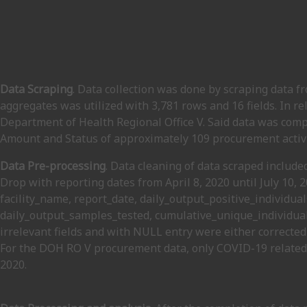
Data Scraping
. Data collection was done by scraping data f
aggregates was utilized with 3,781 rows and 16 fields. In r
Department of Health Regional Office V. Said data was comp
Amount and Status of approximately 109 procurement activi
Data Pre-processing
. Data cleaning of data scraped include
Drop with reporting dates from April 8, 2020 until July 10, 
facility_name, report_date, daily_output_positive_individua
daily_output_samples_tested, cumulative_unique_individual
irrelevant fields and with NULL entry were either corrected
For the DOH RO V procurement data, only COVID-19 related
2020.