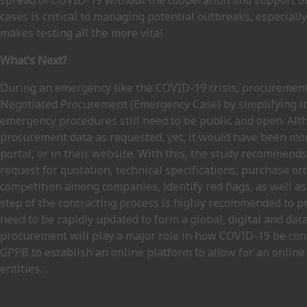
spread of COVID-19 without the cooperation and support of 
cases is critical to managing potential outbreaks, especial
makes testing all the more vital.
What’s Next?
During an emergency like the COVID-19 crisis, procurement 
Negotiated Procurement (Emergency Case) by simplifying its
emergency procedures still need to be public and open. Al
procurement data as requested, yet, it would have been more
portal, or in their website. With this, the study recommen
request for quotation, technical specifications, purchase or
competition among companies, identify red flags, as well as
step of the contracting process is highly recommended to 
need to be rapidly updated to form a global, digital and 
procurement will play a major role in how COVID-19 be conta
GPPB to establish an online platform to allow for an online
entities.