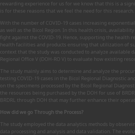
rewarding experience for us for we know that this is a signi
is for these reasons that we feel the need for this research.
With the number of COVID-19 cases increasing exponentially
as well as the Bicol Region. In this health crisis, availabilit
fight against the COVID-19. Hence, supporting the health 
health facilities and products ensuring that utilization of su
context that the study was conducted to analyze available
Regional Office V (DOH-RO V) to evaluate how existing res
The study mainly aims to determine and analyze the procu
testing COVID-19 cases in the Bicol Regional Diagnostic and 
on the specimens processed by the Bicol Regional Diagnost
the resources being purchased by the DOH for use of BRDRL 
BRDRL through DOH that may further enhance their operati
How did we go Through the Process?
The study employed the data analytics methods by observing
data processing and analysis and data validation. The evolu