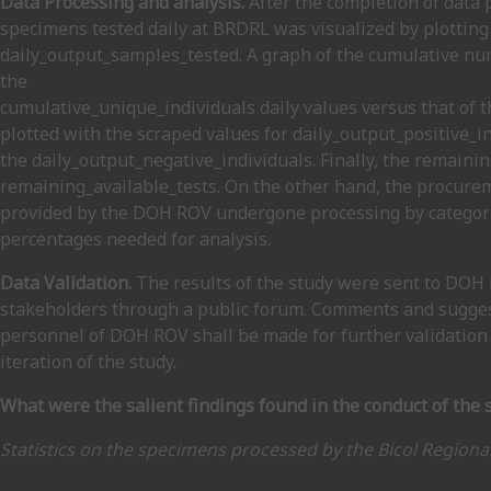
Data Processing and analysis.
After the completion of data 
specimens tested daily at BRDRL was visualized by plotting
daily_output_samples_tested. A graph of the cumulative nu
the
cumulative_unique_individuals daily values versus that of 
plotted with the scraped values for daily_output_positive_i
the daily_output_negative_individuals. Finally, the remaini
remaining_available_tests. On the other hand, the procurem
provided by the DOH ROV undergone processing by categoriz
percentages needed for analysis.
Data Validation.
The results of the study were sent to DOH 
stakeholders through a public forum. Comments and sugges
personnel of DOH ROV shall be made for further validation 
iteration of the study.
What were the salient findings found in the conduct of the 
Statistics on the specimens processed by the Bicol Regiona