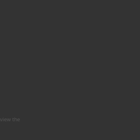
view the