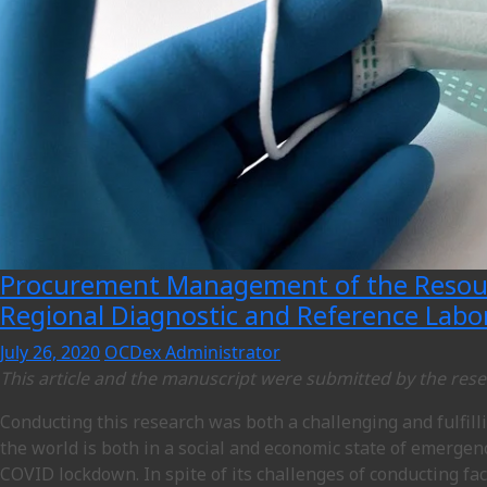
Procurement Management of the Resourc
Regional Diagnostic and Reference Labo
July 26, 2020
OCDex Administrator
This article and the manuscript were submitted by the res
Conducting this research was both a challenging and fulfil
the world is both in a social and economic state of emergenc
COVID lockdown. In spite of its challenges of conducting fac