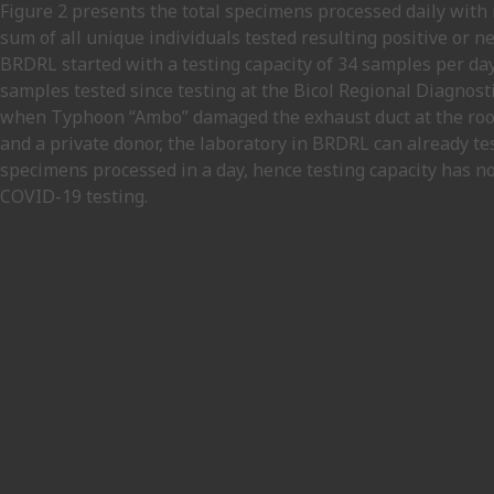
Figure 2 presents the total specimens processed daily with r
sum of all unique individuals tested resulting positive or 
BRDRL started with a testing capacity of 34 samples per da
samples tested since testing at the Bicol Regional Diagnos
when Typhoon “Ambo” damaged the exhaust duct at the roof 
and a private donor, the laboratory in BRDRL can already tes
specimens processed in a day, hence testing capacity has no
COVID-19 testing.